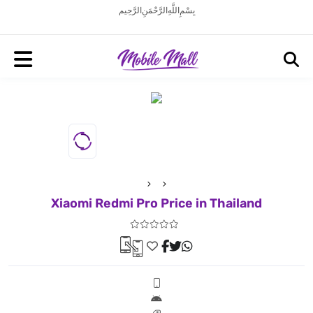
بِسْمِ اللَّهِ الرَّحْمَنِ الرَّحِيم
Xiaomi Redmi Pro Price in Thailand