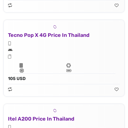
Tecno Pop X 4G Price In Thailand
105 USD
Itel A200 Price In Thailand