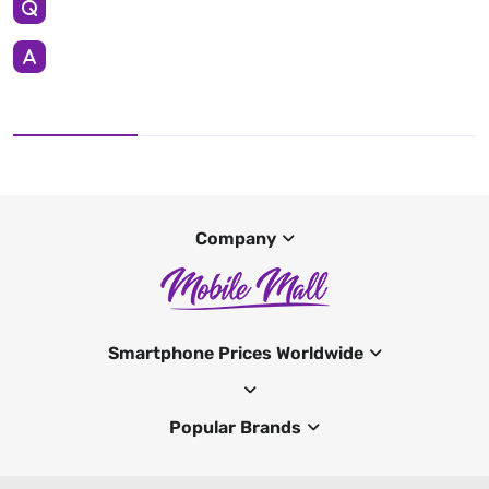
Company
Smartphone Prices Worldwide
Popular Brands