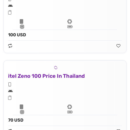
100 USD
itel Zeno 100 Price In Thailand
70 USD