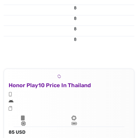
฿
฿
฿
฿
Honor Play10 Price In Thailand
85 USD