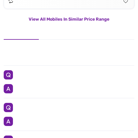
View All Mobiles In Similar Price Range