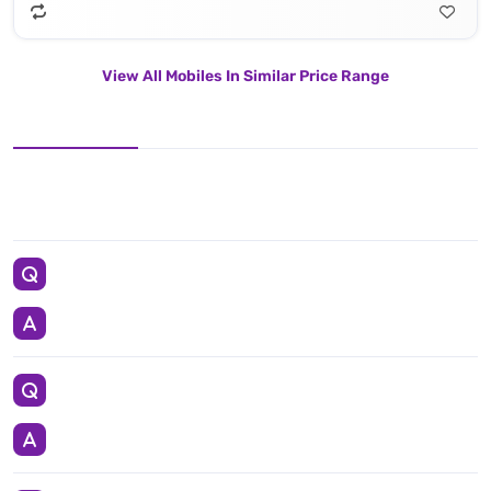
View All Mobiles In Similar Price Range