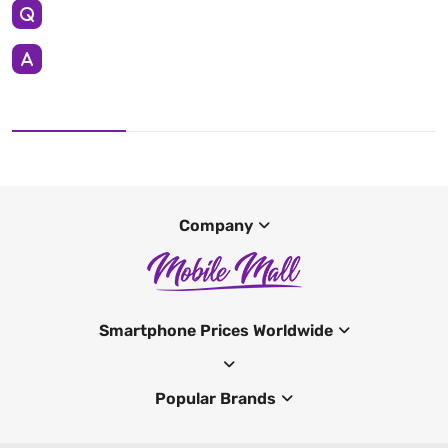
Company
Smartphone Prices Worldwide
Popular Brands