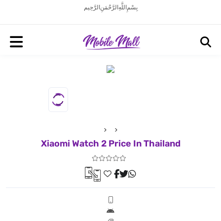
بِسْمِ اللَّهِ الرَّحْمَنِ الرَّحِيم
Xiaomi Watch 2 Price In Thailand