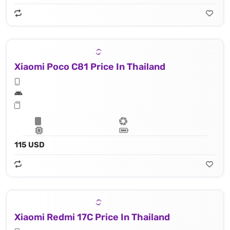
Xiaomi Poco C81 Price In Thailand
115 USD
Xiaomi Redmi 17C Price In Thailand