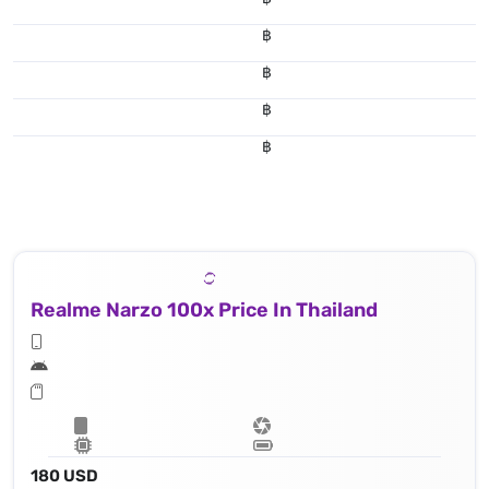
฿
฿
฿
฿
Realme Narzo 100x Price In Thailand
180 USD