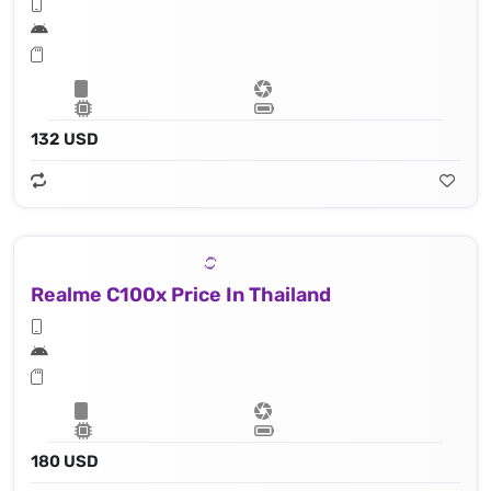
132 USD
Realme C100x Price In Thailand
180 USD