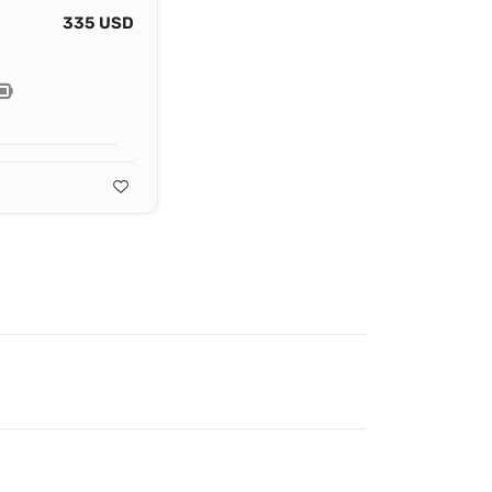
335 USD