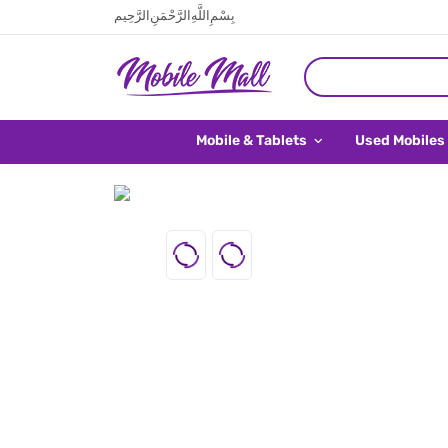
بِسْمِ اللَّهِ الرَّحْمَنِ الرَّحِيم
Mobile & Tablets
Used Mobiles