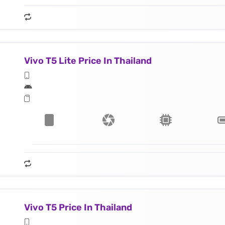
Vivo T5 Lite Price In Thailand
Vivo T5 Price In Thailand