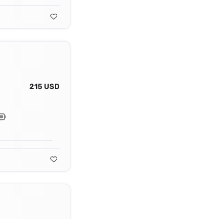
215 USD