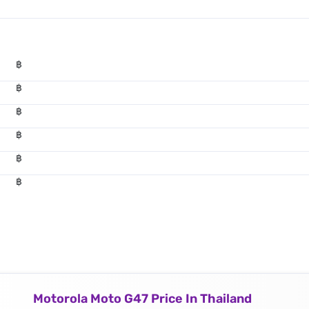
฿
฿
฿
฿
฿
฿
Motorola Moto G47 Price In Thailand