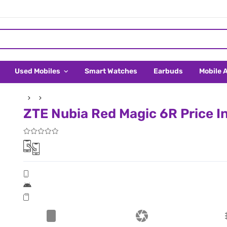
Used Mobiles
Smart Watches
Earbuds
Mobile 
ZTE Nubia Red Magic 6R Price I