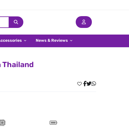
Accessories
News & Reviews
n Thailand