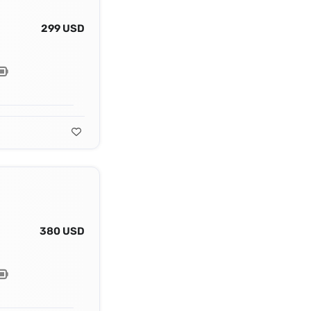
299 USD
380 USD