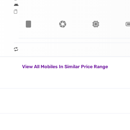
View All Mobiles In Similar Price Range