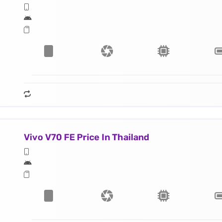
Vivo V70 FE Price In Thailand