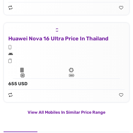
Huawei Nova 16 Ultra Price In Thailand
655 USD
View All Mobiles In Similar Price Range