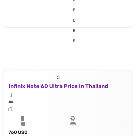
฿
฿
฿
฿
Infinix Note 60 Ultra Price In Thailand
760 USD