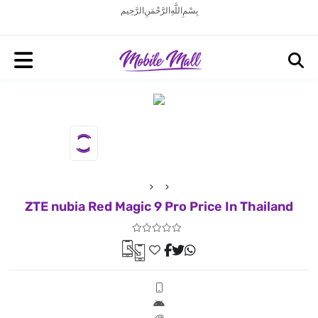
بِسْمِ اللَّهِ الرَّحْمَنِ الرَّحِيم
ZTE nubia Red Magic 9 Pro Price In Thailand