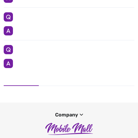
Company