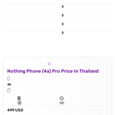
฿
฿
฿
฿
Nothing Phone (4a) Pro Price In Thailand
499 USD