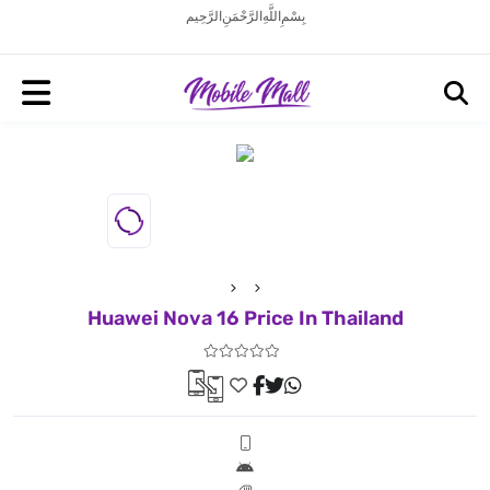
بِسْمِ اللَّهِ الرَّحْمَنِ الرَّحِيم
Huawei Nova 16 Price In Thailand