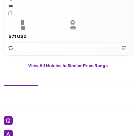
571 USD
View All Mobiles In Similar Price Range