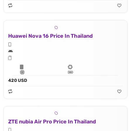
Huawei Nova 16 Price In Thailand
420 USD
ZTE nubia Air Pro Price In Thailand