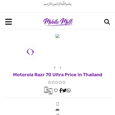
بِسْمِ اللَّهِ الرَّحْمَنِ الرَّحِيم
Motorola Razr 70 Ultra Price In Thailand