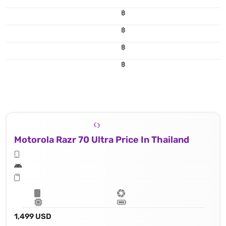
฿
฿
฿
฿
Motorola Razr 70 Ultra Price In Thailand
1,499 USD