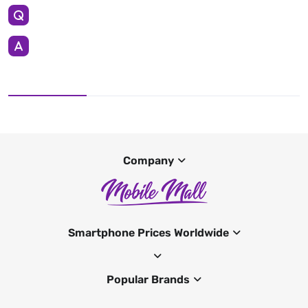
Company
Smartphone Prices Worldwide
Popular Brands