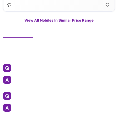
View All Mobiles In Similar Price Range