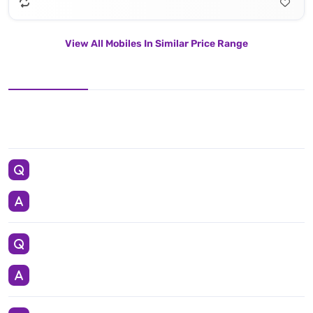
View All Mobiles In Similar Price Range