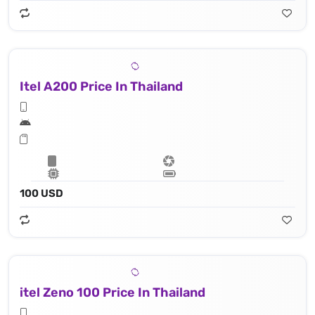
Itel A200 Price In Thailand
100 USD
itel Zeno 100 Price In Thailand