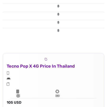
฿
฿
฿
฿
Tecno Pop X 4G Price In Thailand
105 USD