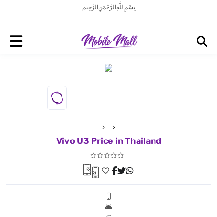
بِسْمِ اللَّهِ الرَّحْمَنِ الرَّحِيم
Vivo U3 Price in Thailand