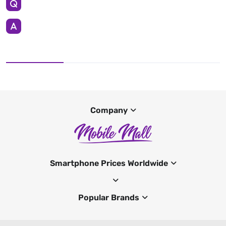
Company
Smartphone Prices Worldwide
Popular Brands