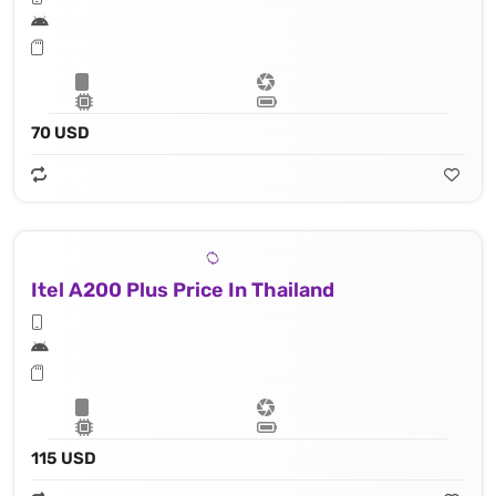
70 USD
Itel A200 Plus Price In Thailand
115 USD