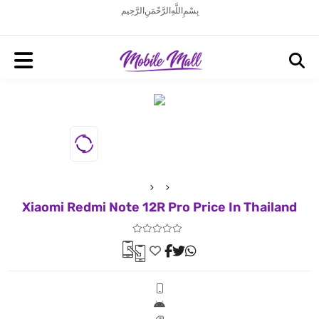
بِسْمِ اللَّهِ الرَّحْمَنِ الرَّحِيم
Xiaomi Redmi Note 12R Pro Price In Thailand