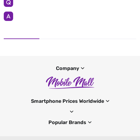
Company
Smartphone Prices Worldwide
Popular Brands