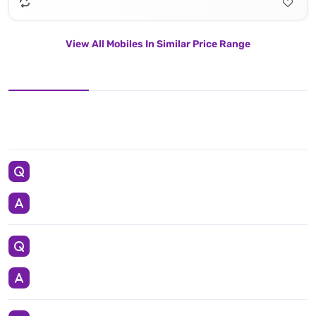
View All Mobiles In Similar Price Range