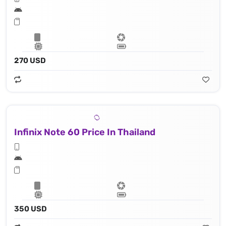
270 USD
Infinix Note 60 Price In Thailand
350 USD