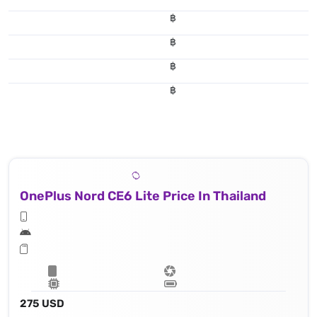
฿
฿
฿
฿
OnePlus Nord CE6 Lite Price In Thailand
275 USD