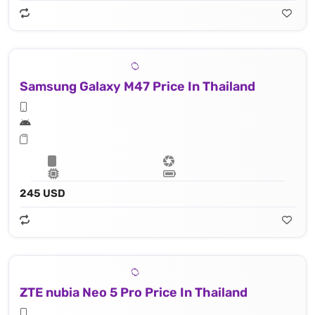
Samsung Galaxy M47 Price In Thailand
245 USD
ZTE nubia Neo 5 Pro Price In Thailand