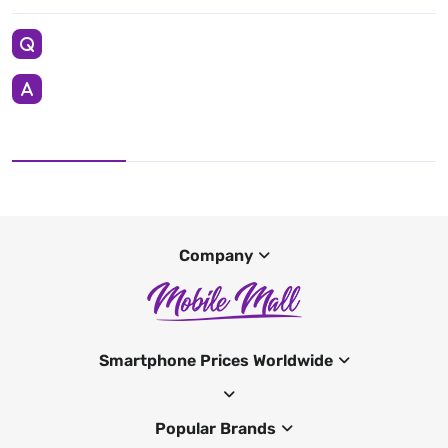
Company
Smartphone Prices Worldwide
Popular Brands