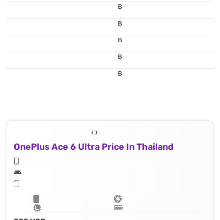
฿
฿
฿
฿
฿
OnePlus Ace 6 Ultra Price In Thailand