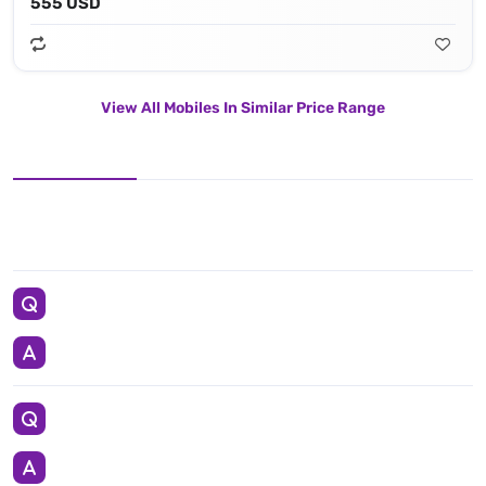
555 USD
View All Mobiles In Similar Price Range