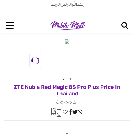
بِسْمِ اللَّهِ الرَّحْمَنِ الرَّحِيم
ZTE Nubia Red Magic 8S Pro Plus Price In
Thailand